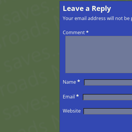
Leave a Reply
Your email address will not be 
Comment
*
*
Name
*
Email
Website