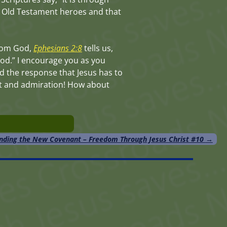
e Old Testament heroes and that
 from God,
Ephesians 2:8
tells us,
 God.” I encourage you as you
d the response that Jesus has to
ent and admiration! How about
nding the New Covenant – Freedom Through Jesus Christ #10
→