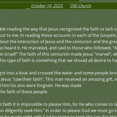
October 14, 2025
CNF.Church
ible reading the way that Jesus recognized the faith or lack o
out to me. In reading these accounts in each of the Gospels,
out the interaction of Jesus and the centurion and the great
s heard it, He marveled, and said to those who followed, “As
in Israel!” The faith of this centurion made Jesus “marvel”, 
s type of faith is something that we should all desire to ha
got into a boat and crossed the water and some people br
 Jesus “saw their faith”. This man received an amazing gift,
 him his sins were forgiven. He was made
the faith of these people.
ut faith it is impossible to please Him, for he who comes to 
ho diligently seek Him.” In order to please God we must go t
can be made right with God by trying to keep the law. For the 