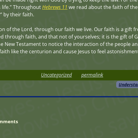
s life.” Throughout
Hebrews 11
we read about the faith of th
by their faith.
on of the Lord, through our faith we live. Our faith is a gift
 through faith, and that not of yourselves; it is the gift of
e New Testament to notice the interaction of the people an
ve faith like the centurion and cause Jesus to feel astonishm
Uncategorized
permalink
Understa
mments