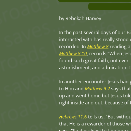
by Rebekah Harvey
In the past several days of our B
interacted with has really stood 
recorded. In
Matthew 8
reading ab
Matthew 8:10
, records “When Jesu
found such great faith, not even 
astonishment, and admiration. Thi
In another encounter Jesus had 
to Him and
Matthew 9:2
says that
up and went home but Jesus told
right inside and out, because of 
Hebrews 11:6
tells us, “But witho
that He is a rewarder of those w
says, “So it is clear that no one 