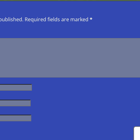
published.
Required fields are marked
*