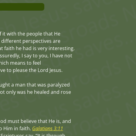
f it with the people that He
 different perspectives are
 faith he had is very interesting.
suredly, I say to you, I have not
which means to feel
ve to please the Lord Jesus.
ought a man that was paralyzed
 not only was he healed and rose
God must believe that He is, and
o Him in faith.
Galatians 3:11
Scriptures say, “It is through