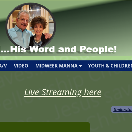
A/V
VIDEO
MIDWEEK MANNA
YOUTH & CHILDRE
Live Streaming here
Understa