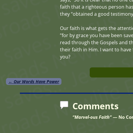
faith that a righteous person ha
they “obtained a good testimony” 
Our faith is what gets the attenti
”for by grace you have been saved
read through the Gospels and th
their faith in Him. I want to ha
you?
←
Our Words Have Power
Post navigation
Comments
“Marvel-ous Faith”
— No Co