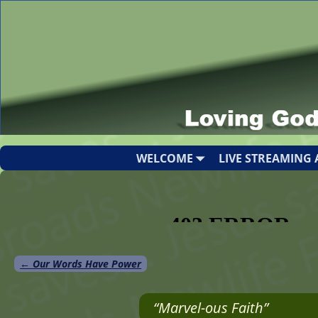
WELCOME
LIVE STREAMING 
←
Our Words Have Power
Post navigation
“Marvel-ous Faith”