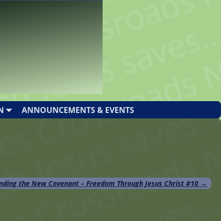
N
ANNOUNCEMENTS & EVENTS
nding the New Covenant – Freedom Through Jesus Christ #10
→